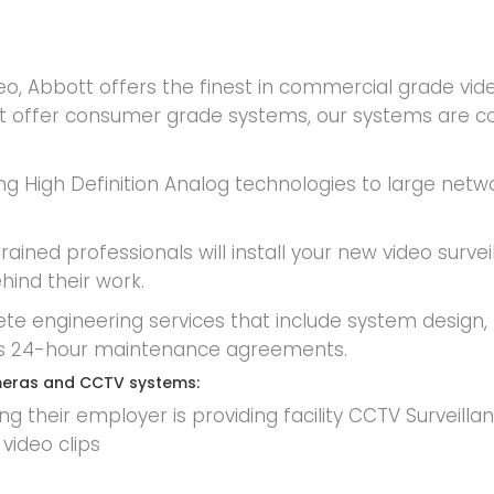
deo, Abbott offers the finest in commercial grade 
not offer consumer grade systems, our systems are c
ng High Definition Analog technologies to large netwo
ained professionals will install your new video survei
hind their work.
ete engineering services that include system design, 
ty’s 24-hour maintenance agreements.
cameras and CCTV systems:
 their employer is providing facility CCTV Surveillan
video clips