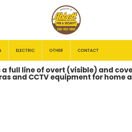
A
ELECTRIC
OTHER
CONTACT
 a full line of overt (visible) and co
eras and CCTV equipment for home a