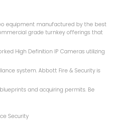
video equipment manufactured by the best
ommercial grade turnkey offerings that
rked High Definition IP Cameras utilizing
llance system. Abbott Fire & Security is
blueprints and acquiring permits. Be
ce Security