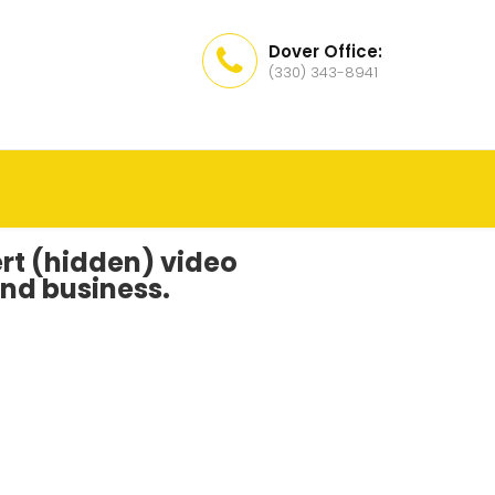
Dover Office:
(330) 343-8941
vert (hidden) video
nd business.