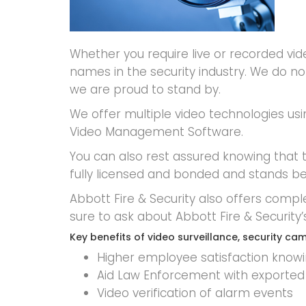
Whether you require live or recorded vi
names in the security industry. We do 
we are proud to stand by.
We offer multiple video technologies usi
Video Management Software.
You can also rest assured knowing that tr
fully licensed and bonded and stands be
Abbott Fire & Security also offers compl
sure to ask about Abbott Fire & Securi
Key benefits of video surveillance, security 
Higher employee satisfaction knowing
Aid Law Enforcement with exported 
Video verification of alarm events