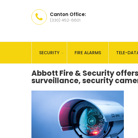
Canton Office:
(330) 452-6601
SECURITY
FIRE ALARMS
TELE-DAT
Abbott Fire & Security offers
surveillance, security cam