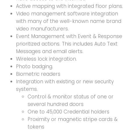
Active mapping with integrated floor plans.
Video management software integration
with many of the well-known name brand
video manufacturers.
Event Management with Event & Response
prioritized actions. This includes Auto Text
Messages and email alerts.
Wireless lock integration.
Photo badging.
Biometric readers
Integration with existing or new security
systems.
Control & monitor status of one or
several hundred doors
One to 45,000 Credential holders
Proximity or magnetic stripe cards &
tokens