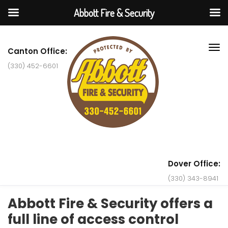
Abbott Fire & Security
Canton Office:
(330) 452-6601
Dover Office:
(330) 343-8941
Abbott Fire & Security offers a
full line of access control