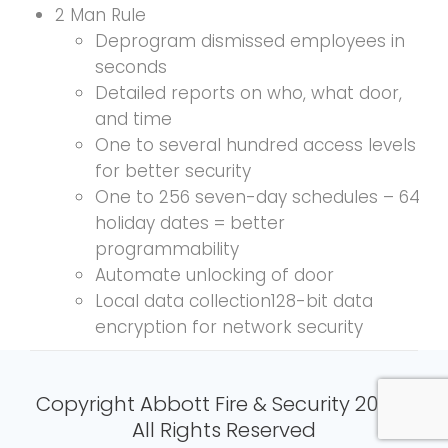
2 Man Rule
Deprogram dismissed employees in
seconds
Detailed reports on who, what door,
and time
One to several hundred access levels
for better security
One to 256 seven-day schedules – 64
holiday dates = better
programmability
Automate unlocking of door
Local data collection128-bit data
encryption for network security
Copyright Abbott Fire & Security 2024 |
All Rights Reserved