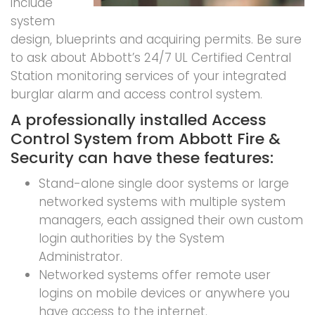
include
system
design, blueprints and acquiring permits. Be sure
to ask about Abbott’s 24/7 UL Certified Central
Station monitoring services of your integrated
burglar alarm and access control system.
A professionally installed Access
Control System from Abbott Fire &
Security can have these features:
Stand-alone single door systems or large
networked systems with multiple system
managers, each assigned their own custom
login authorities by the System
Administrator.
Networked systems offer remote user
logins on mobile devices or anywhere you
have access to the internet.