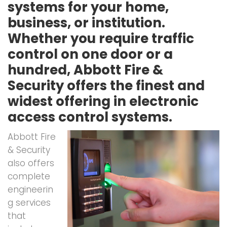
systems for your home,
business, or institution.
Whether you require traffic
control on one door or a
hundred, Abbott Fire &
Security offers the finest and
widest offering in electronic
access control systems.
Abbott Fire
& Security
also offers
complete
engineerin
g services
that